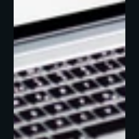
Works
About
Contact
Roue.libre