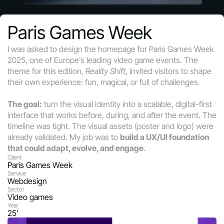
Paris Games Week
I was asked to design the homepage for Paris Games Week 
2025, one of Europe’s leading video game events. The 
theme for this edition, 
Reality Shift
, invited visitors to shape 
their own experience: fun, magical, or full of challenges.
The goal:
 turn the visual identity into a scalable, digital-first 
interface that works before, during, and after the event. The 
timeline was tight. The visual assets (poster and logo) were 
already validated. My job was to 
build a UX/UI foundation 
that could adapt, evolve, and engage
.
Client
Paris Games Week
Service
Webdesign
Sector
Video games
Year
25'