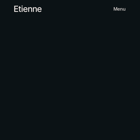
Etienne
Menu