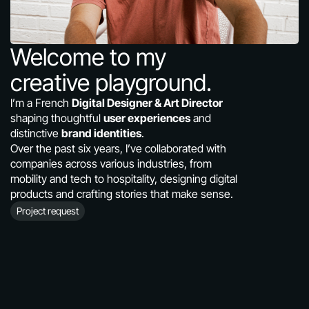
About
Contact
Welcome to my 
Roue.libre
creative playground.
I’m a French 
Digital Designer & Art Director
shaping thoughtful 
user experiences
 and 
distinctive 
brand identities
.
Over the past six years, I’ve collaborated with 
companies across various industries, from 
mobility and tech to hospitality, designing digital 
products and crafting stories that make sense.
Project request