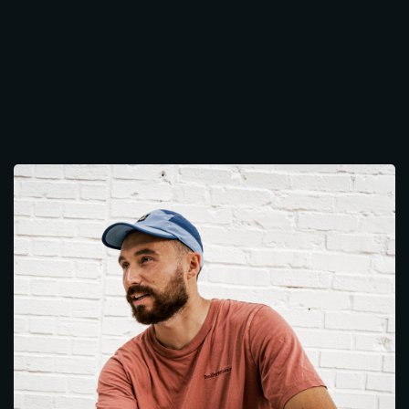
Works